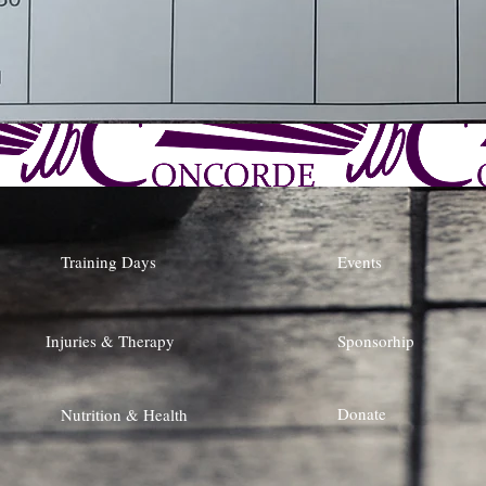
Training Days
Events
Injuries & Therapy
Sponsorhip
Donate
Nutrition & Health