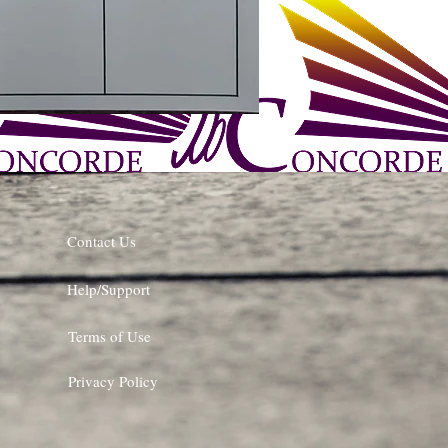
Contact Us
Help/Support
Terms of Use
Privacy Policy