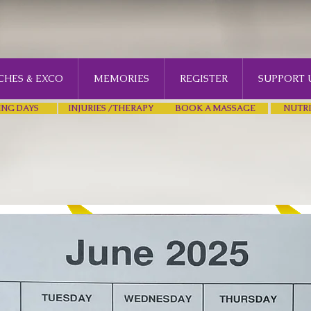
HES & EXCO
MEMORIES
REGISTER
SUPPORT 
ING DAYS
INJURIES /THERAPY
BOOK A MASSAGE
NUTRI