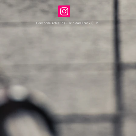
Concorde Athletics - Trinidad Track Club