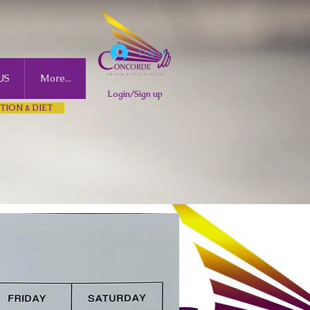
Log In
US
More...
Login/Sign up
TION & DIET