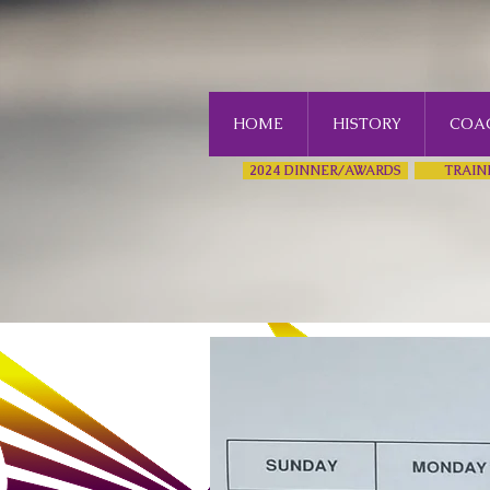
HOME
HISTORY
COAC
2024 DINNER/AWARDS
TRAIN