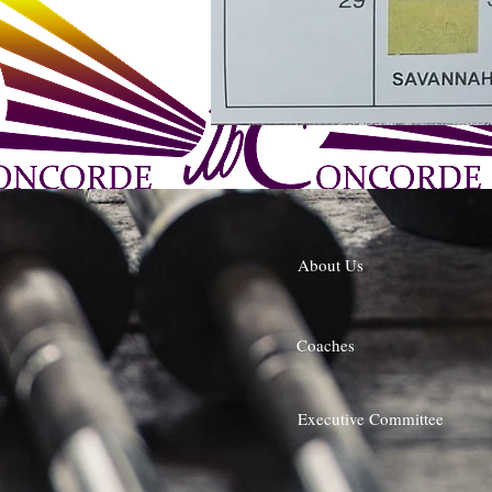
About Us
Coaches
Executive Committee